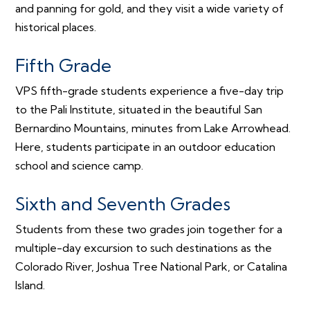
and panning for gold, and they visit a wide variety of
historical places.
Fifth Grade
VPS fifth-grade students experience a five-day trip
to the Pali Institute, situated in the beautiful San
Bernardino Mountains, minutes from Lake Arrowhead.
Here, students participate in an outdoor education
school and science camp.
Sixth and Seventh Grades
Students from these two grades join together for a
multiple-day excursion to such destinations as the
Colorado River, Joshua Tree National Park, or Catalina
Island.