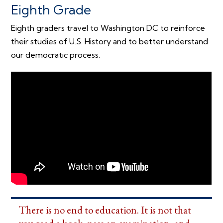
Eighth Grade
Eighth graders travel to Washington DC to reinforce
their studies of U.S. History and to better understand
our democratic process.
There is no end to education. It is not that