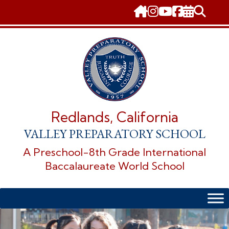
Skip
to
content
Redlands, California
VALLEY PREPARATORY SCHOOL
A Preschool-8th Grade International
Baccalaureate World School