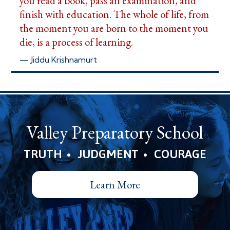
you read a book, pass an examination, and
finish with education. The whole of life, from
the moment you are born to the moment you
die, is a process of learning.
— Jiddu Krishnamurt
Valley Preparatory School
•
•
TRUTH
JUDGMENT
COURAGE
Learn More