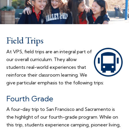
Field Trips
At VPS, field trips are an integral part of
our overall curriculum. They allow
students real-world experiences that
reinforce their classroom learning. We
give particular emphasis to the following trips:
Fourth Grade
A four-day trip to San Francisco and Sacramento is
the highlight of our fourth-grade program. While on
this trip, students experience camping, pioneer living,