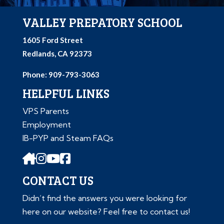
VALLEY PREPATORY SCHOOL
1605 Ford Street
Redlands, CA 92373
Phone: 909-793-3063
HELPFUL LINKS
VPS Parents
Employment
IB-PYP and Steam FAQs
CONTACT US
Didn’t find the answers you were looking for
here on our website? Feel free to contact us!