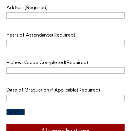
Address
(Required)
Years of Attendance
(Required)
Highest Grade Completed
(Required)
Date of Graduation if Applicable
(Required)
Alumni Features