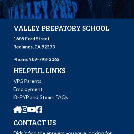
VALLEY PREPATORY SCHOOL
1605 Ford Street
Redlands, CA 92373
Phone: 909-793-3063
HELPFUL LINKS
VPS Parents
Employment
IB-PYP and Steam FAQs
CONTACT US
Didn’t find the answers you were looking for