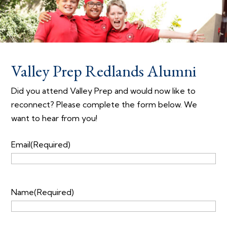
Valley Prep Redlands Alumni
Did you attend Valley Prep and would now like to
reconnect? Please complete the form below. We
want to hear from you!
Email
(Required)
Name
(Required)