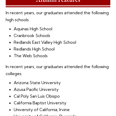
In recent years, our graduates attended the following
high schools.
Aquinas High School
Cranbrook Schools
Redlands East Valley High School
Redlands High School
The Web Schools
In recent years, our graduates attended the following
colleges.
Arizona State University
Azusa Pacific University
Cal Poly San Luis Obispo
California Baptist University
University of California, Irvine