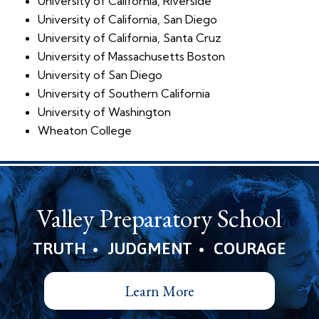
University of California, Riverside
University of California, San Diego
University of California, Santa Cruz
University of Massachusetts Boston
University of San Diego
University of Southern California
University of Washington
Wheaton College
Valley Preparatory School
•
•
TRUTH
JUDGMENT
COURAGE
Learn More